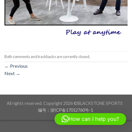
Both comments and trackbacks are currently closed.
←
Previous
Next
→
All rights reserved. Copyright 2026 ©BLACKSTONE SPORTS
编号：浙ICP备17012760号-1
How can I help you?