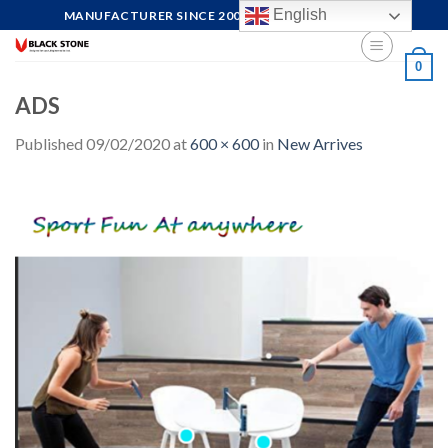
Skip
English
MANUFACTURER SINCE 2004, FOCUS ON QUALITY
to
content
0
ADS
Published
09/02/2020
at
600 × 600
in
New Arrives