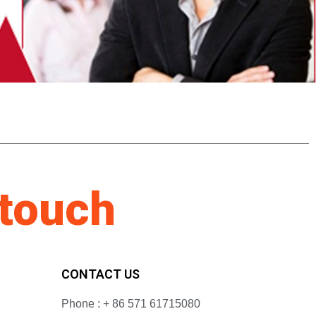
 touch
CONTACT US
Phone : + 86 571 61715080