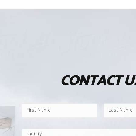
CONTACT U