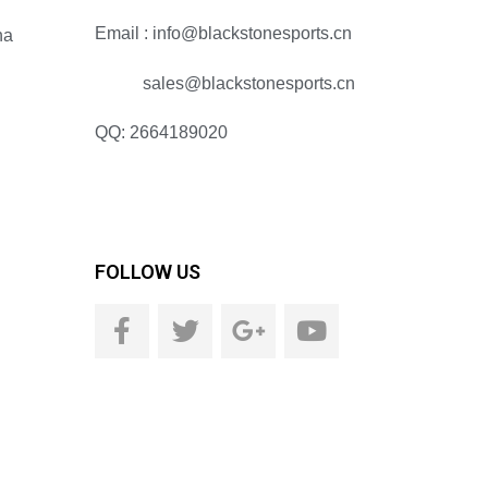
Email : info@blackstonesports.cn
na
sales@blackstonesports.cn
QQ: 2664189020
FOLLOW US