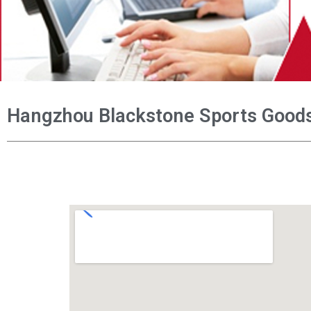
Hangzhou Blackstone Sports Goods 