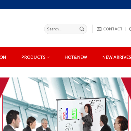
CONTACT
ION
PRODUCTS
HOT&NEW
NEW ARRIVE