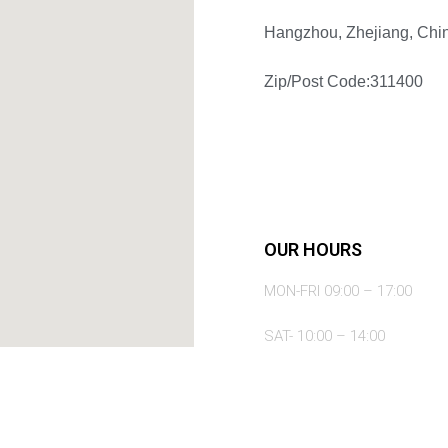
Hangzhou, Zhejiang, Chi
Zip/Post Code:311400
OUR HOURS
MON-FRI 09:00 – 17:00
SAT- 10:00 – 14:00