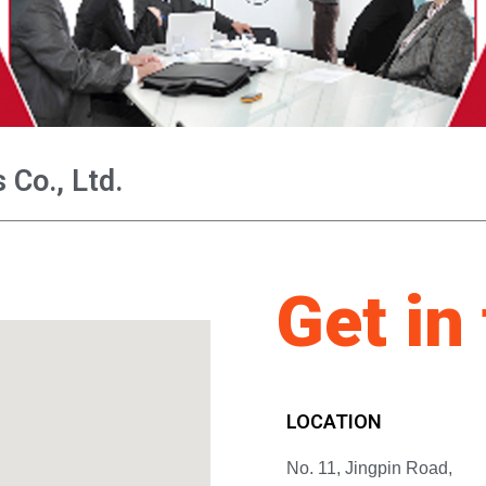
Co., Ltd.
Get in
LOCATION
No. 11, Jingpin Road,