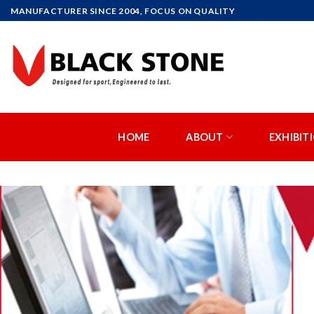
MANUFACTURER SINCE 2004, FOCUS ON QUALITY
HOME
ABOUT
EXHIBIT