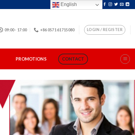
English
LOGIN / REGISTER
09:00 - 17:00
+86 0571 61715080
S
PROMOTIONS
CONTACT