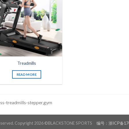
Treadmills
READ MORE
ess-treadmills-stepper,gym
 reserved. Copyright 2026 ©BLACKSTONE SPORTS
编号：浙ICP备170