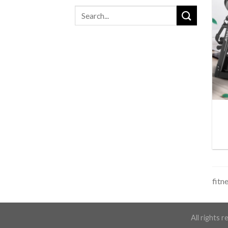
fitn
All rights