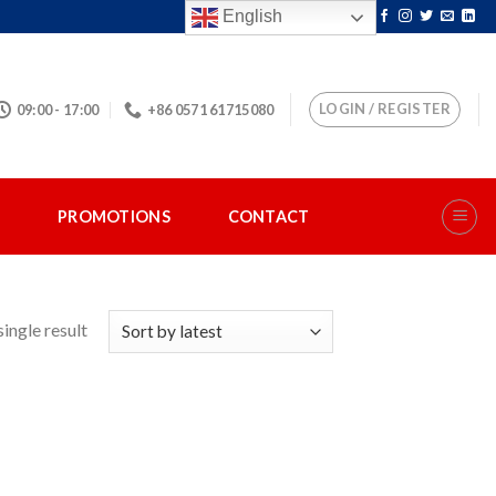
English
LOGIN / REGISTER
09:00 - 17:00
+86 0571 61715080
S
PROMOTIONS
CONTACT
ingle result