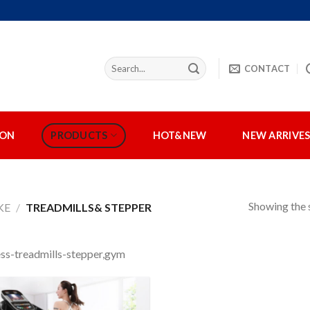
CONTACT
ION
PRODUCTS
HOT&NEW
NEW ARRIVE
Showing the s
KE
/
TREADMILLS& STEPPER
ess-treadmills-stepper,gym