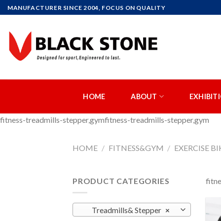
Skip
MANUFACTURER SINCE 2004, FOCUS ON QUALITY
to
content
HOME
ABOUT
EXHIBIT
fitness-treadmills-stepper,gymfitness-treadmills-stepper,gym
HOME
/
FITNESS&GYM
/
EXERCISE BI
PRODUCT CATEGORIES
fitn
Treadmills& Stepper
×