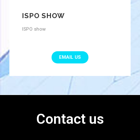
ISPO SHOW
ISPO show
EMAIL US
Contact us