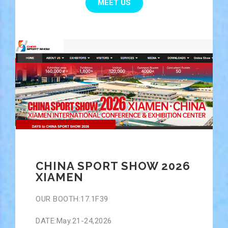
MEET US
CHINA SPORT SHOW 2026
XIAMEN
OUR BOOTH:17.1F39
DATE:May.21-24,2026