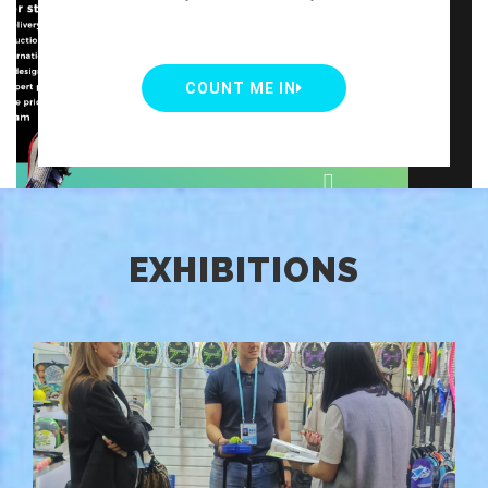
COUNT ME IN
EXHIBITIONS