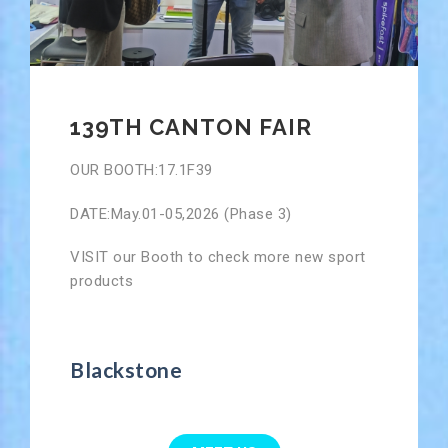
139TH CANTON FAIR
OUR BOOTH:17.1F39
DATE:May.01-05,2026 (Phase 3)
VISIT our Booth to check more new sport
products
Blackstone