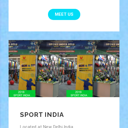
MEET US
SPORT INDIA
Located at New Delhi,India