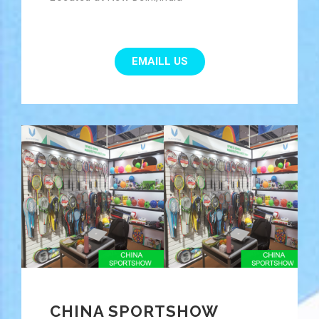
EMAILL US
CHINA SPORTSHOW