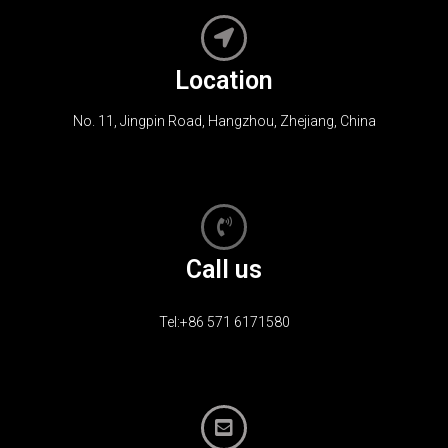
Location
No. 11, Jingpin Road, Hangzhou, Zhejiang, China
Call us
Tel:+86 571 6171580