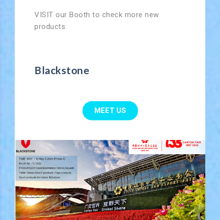
VISIT our Booth to check more new
products
Blackstone
MEET US