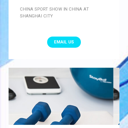
CHINA SPORT SHOW IN CHINA AT
SHANGHAI CITY
EMAIL US