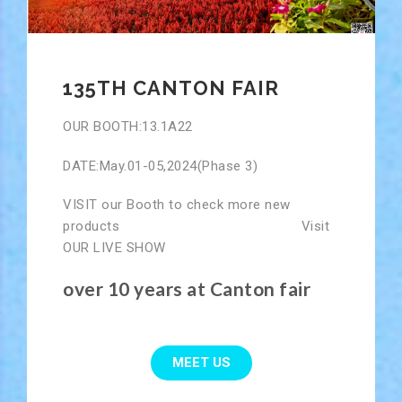
135TH CANTON FAIR
OUR BOOTH:13.1A22
DATE:May.01-05,2024(Phase 3)
VISIT our Booth to check more new
products Visit
OUR LIVE SHOW
over 10 years at Canton fair
MEET US