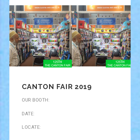
CANTON FAIR 2019
OUR BOOTH:
DATE:
LOCATE: