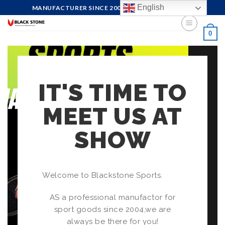
English
MANUFACTURER SINCE 2004, FOCUS ON QUALITY
0
IT'S TIME TO
MEET US AT
SHOW
Welcome to Blackstone Sports.
AS a professional manufactor for
sport goods since 2004,we are
always be there for you!