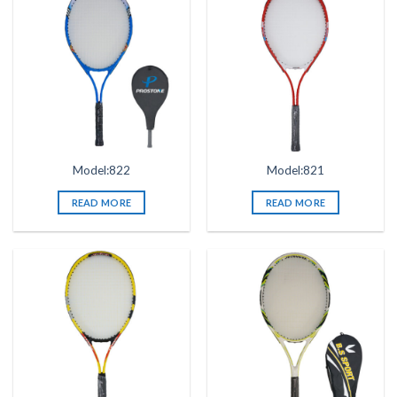
Model:822
Model:821
READ MORE
READ MORE