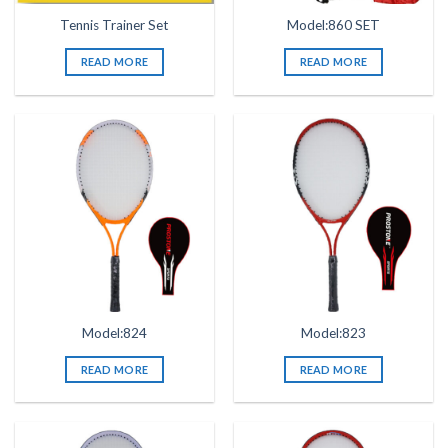
Tennis Trainer Set
Model:860 SET
READ MORE
READ MORE
Model:824
Model:823
READ MORE
READ MORE