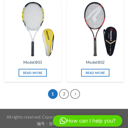
Model:803
Model:802
READ MORE
READ MORE
1
2
All rights reserved. Copyright 2026 ©BLACKSTONE SPORTS
How can I help you?
编号：浙ICP备17012760号-1