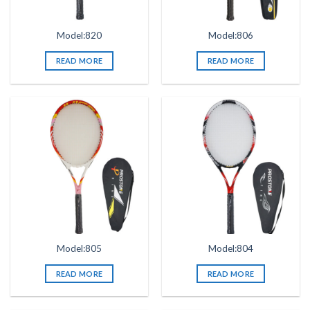
Model:820
Model:806
READ MORE
READ MORE
Model:805
Model:804
READ MORE
READ MORE