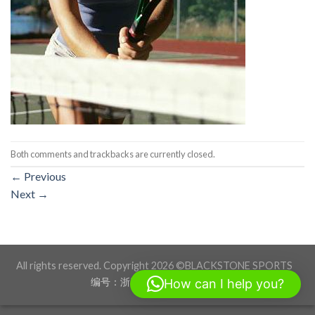
Both comments and trackbacks are currently closed.
←
Previous
Next
→
All rights reserved. Copyright 2026 ©BLACKSTONE SPORTS
编号：浙ICP备17012760号-1
How can I help you?