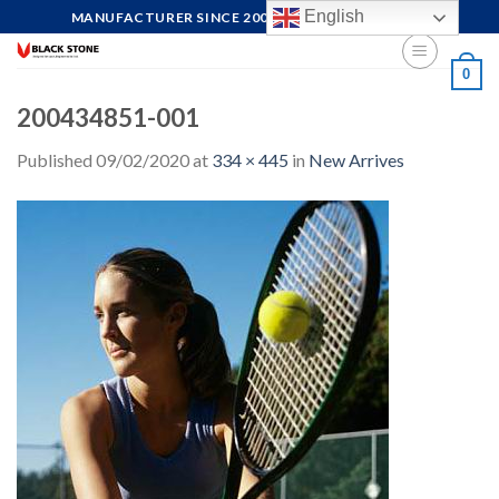
Skip
English
MANUFACTURER SINCE 2004, FOCUS ON QUALITY
to
content
0
200434851-001
Published
09/02/2020
at
334 × 445
in
New Arrives