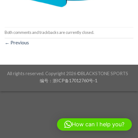
Both comments and trackbacks are currently closed.
←
Previous
All rights reserved. Copyright 2026 ©BLACKSTONE SPORTS
编号：浙ICP备17012760号-1
How can I help you?