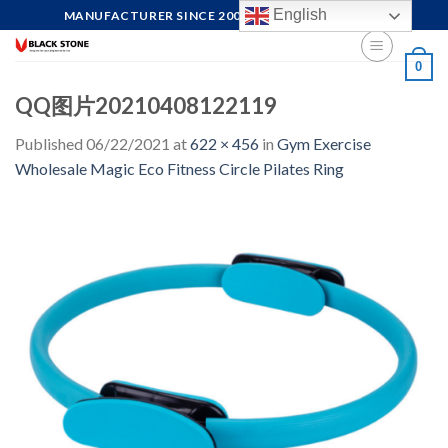
Skip
English
MANUFACTURER SINCE 2004, FOCUS ON QUALITY
to
content
0
QQ图片20210408122119
Published
06/22/2021
at
622 × 456
in
Gym Exercise
Wholesale Magic Eco Fitness Circle Pilates Ring