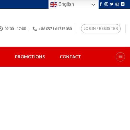
English
LOGIN / REGISTER
09:00 - 17:00
+86 0571 61715080
S
PROMOTIONS
CONTACT