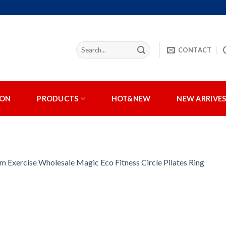
CONTACT
ION
PRODUCTS
HOT&NEW
NEW ARRIVE
m Exercise Wholesale Magic Eco Fitness Circle Pilates Ring