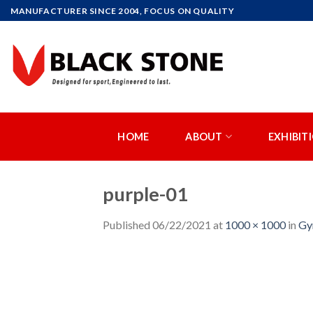
Skip
MANUFACTURER SINCE 2004, FOCUS ON QUALITY
to
content
HOME
ABOUT
EXHIBIT
purple-01
Published
06/22/2021
at
1000 × 1000
in
Gy