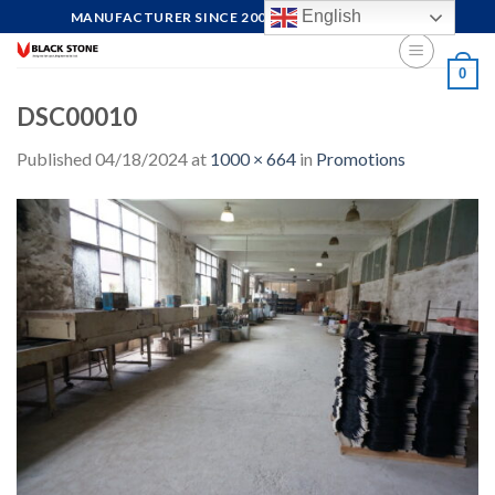
Skip
English
MANUFACTURER SINCE 2004, FOCUS ON QUALITY
to
content
0
DSC00010
Published
04/18/2024
at
1000 × 664
in
Promotions