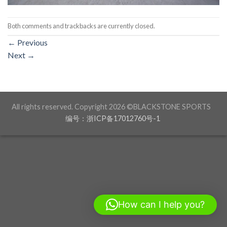
Both comments and trackbacks are currently closed.
←
Previous
Next
→
All rights reserved. Copyright 2026 ©BLACKSTONE SPORTS
编号：浙ICP备17012760号-1
How can I help you?