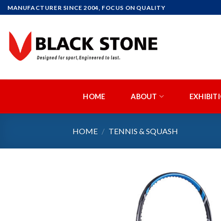
Skip
MANUFACTURER SINCE 2004, FOCUS ON QUALITY
to
content
HOME
ABOUT
EXHIBIT
HOME
/
TENNIS & SQUASH