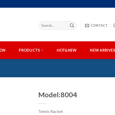
CONTACT
ION
PRODUCTS
HOT&NEW
NEW ARRIVE
Model:8004
Tennis Racket