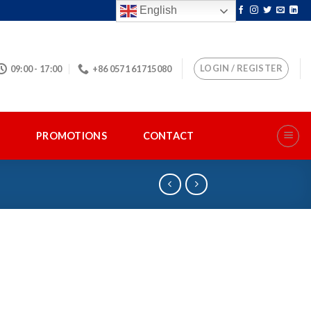
English
LOGIN / REGISTER
09:00 - 17:00
+86 0571 61715080
S
PROMOTIONS
CONTACT