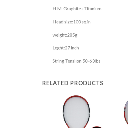
H.M. Graphite+Titanium
Head size:100 sq.in
weight:285g
Leght:27 inch
String Tensiion:58-63lbs
RELATED PRODUCTS