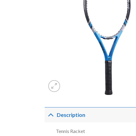
Description
Tennis Racket