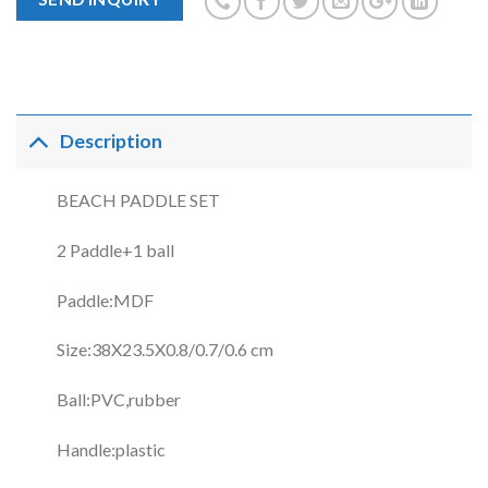
Description
BEACH PADDLE SET
2 Paddle+1 ball
Paddle:MDF
Size:38X23.5X0.8/0.7/0.6 cm
Ball:PVC,rubber
Handle:plastic