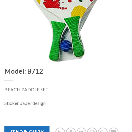
Model: B712
BEACH PADDLE SET
Sticker paper design
SEND INQUIRY