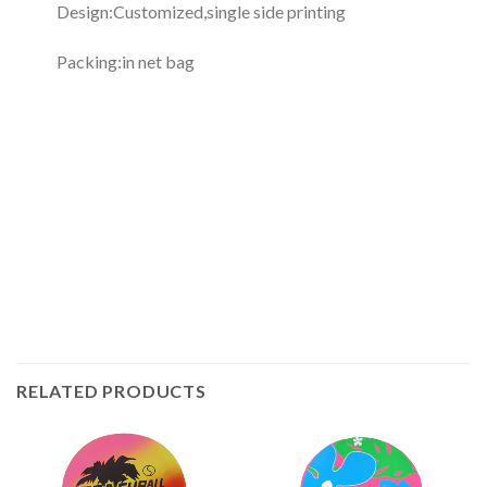
Design:Customized,single side printing
Packing:in net bag
RELATED PRODUCTS