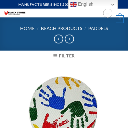
Skip
English
MANUFACTURER SINCE 2004, FOCUS ON QUALITY
to
content
0
HOME
/
BEACH PRODUCTS
/
PADDELS
FILTER