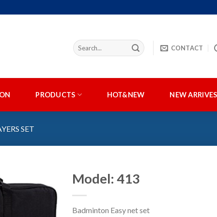
CONTACT
ION
PRODUCTS
HOT&NEW
NEW ARRIVE
AYERS SET
Model: 413
Badminton Easy net set