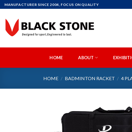
Skip
MANUFACTURER SINCE 2004, FOCUS ON QUALITY
to
content
HOME
ABOUT
EXHIBIT
HOME
/
BADMINTON RACKET
/
4 PL