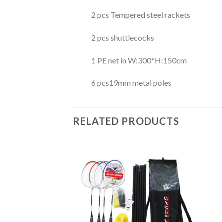
2 pcs Tempered steel rackets
2 pcs shuttlecocks
1 PE net in W:300*H:150cm
6 pcs19mm metal poles
RELATED PRODUCTS