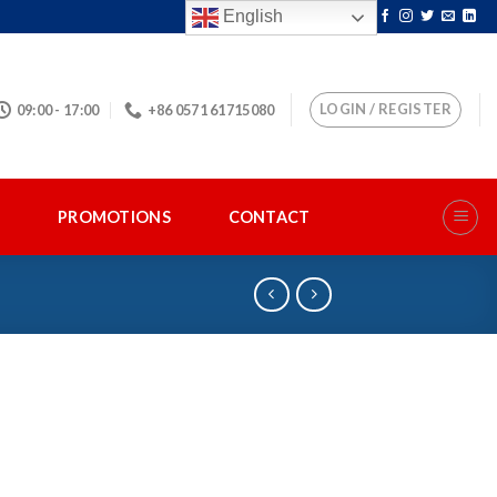
English
LOGIN / REGISTER
09:00 - 17:00
+86 0571 61715080
S
PROMOTIONS
CONTACT