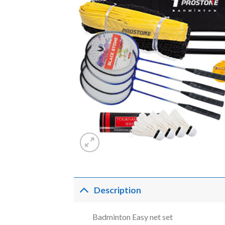
Description
Badminton Easy net set