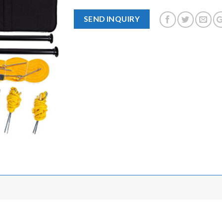
SEND INQUIRY