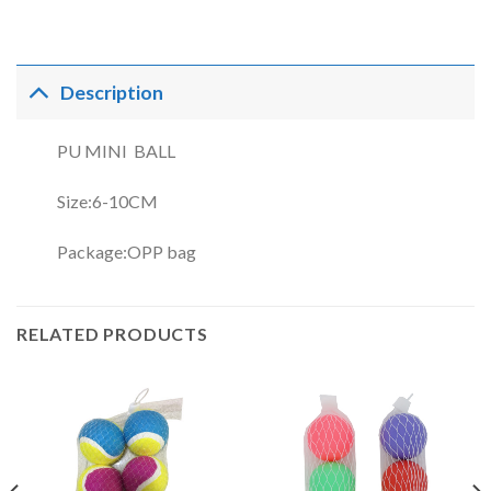
Description
PU MINI BALL
Size:6-10CM
Package:OPP bag
RELATED PRODUCTS