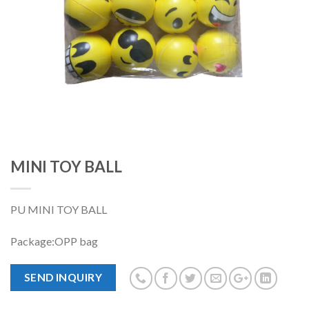
MINI TOY BALL
PU MINI TOY BALL
Package:OPP bag
SEND INQUIRY