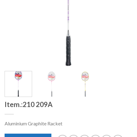
Item.:210 209A
Aluminium Graphite Racket