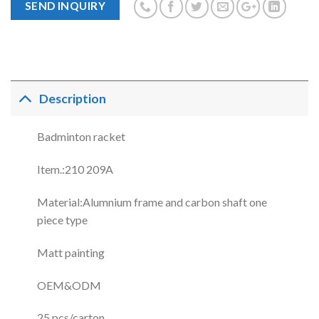
SEND INQUIRY
Description
Badminton racket
Item.:210 209A
Material:Alumnium frame and carbon shaft one
piece type
Matt painting
OEM&ODM
25 pcs/carton