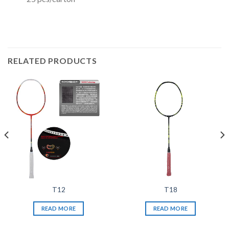
RELATED PRODUCTS
T12
T18
READ MORE
READ MORE