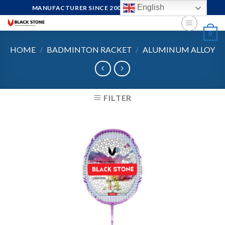
Skip
English
MANUFACTURER SINCE 2004, FOCUS ON QUALITY
to
content
0
HOME
/
BADMINTON RACKET
/
ALUMINUM ALLOY
FILTER