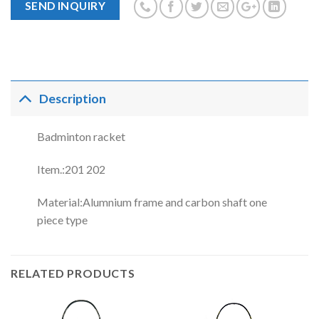
SEND INQUIRY
Description
Badminton racket
Item.:201 202
Material:Alumnium frame and carbon shaft one
piece type
RELATED PRODUCTS