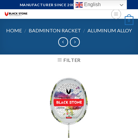
Skip
English
MANUFACTURER SINCE 2004, FOCUS ON QUALITY
to
content
0
HOME
/
BADMINTON RACKET
/
ALUMINUM ALLOY
FILTER