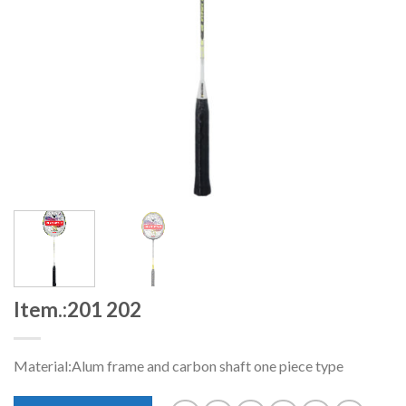
Item.:201 202
Material:Alum frame and carbon shaft one piece type