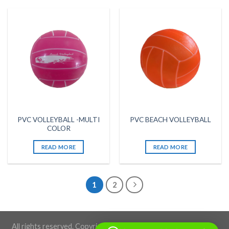
PVC VOLLEYBALL -MULTI
PVC BEACH VOLLEYBALL
COLOR
READ MORE
READ MORE
1
2
All rights reserved. Copyright 2026 ©BLACKSTONE SPORTS