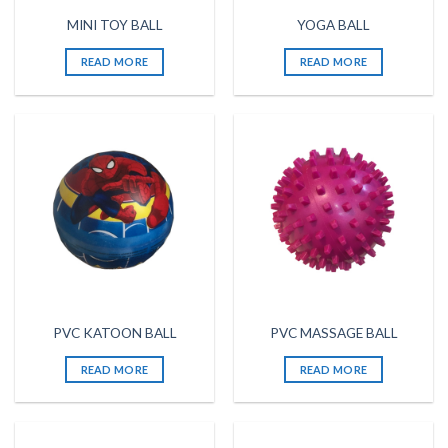
MINI TOY BALL
YOGA BALL
READ MORE
READ MORE
PVC KATOON BALL
PVC MASSAGE BALL
READ MORE
READ MORE