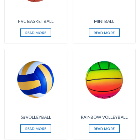
PVC BASKETBALL
MINI BALL
READ MORE
READ MORE
5#VOLLEYBALL
RAINBOW VOLLEYBALL
READ MORE
READ MORE