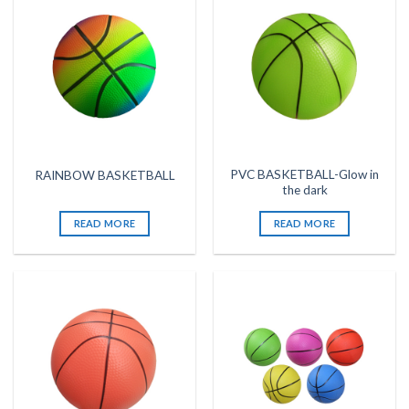
PVC BASKETBALL-Glow in
RAINBOW BASKETBALL
the dark
READ MORE
READ MORE