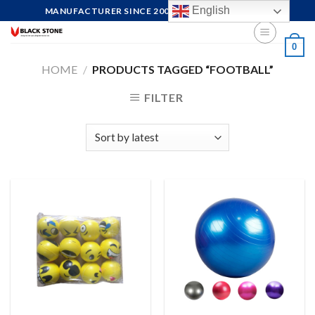
Skip
English
MANUFACTURER SINCE 2004, FOCUS ON QUALITY
to
content
0
HOME
/
PRODUCTS TAGGED “FOOTBALL”
FILTER