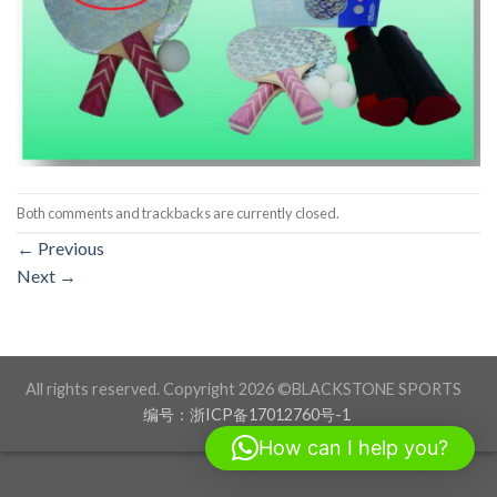
Both comments and trackbacks are currently closed.
←
Previous
Next
→
All rights reserved. Copyright 2026 ©BLACKSTONE SPORTS
编号：浙ICP备17012760号-1
How can I help you?