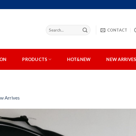
CONTACT
ION
PRODUCTS
HOT&NEW
NEW ARRIVE
w Arrives