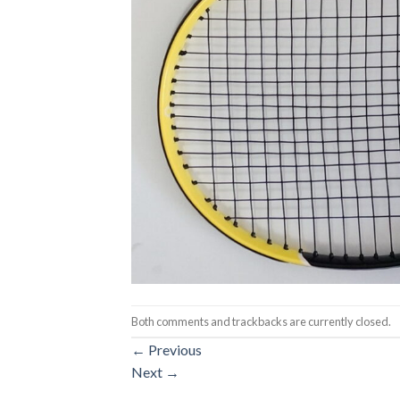
Both comments and trackbacks are currently closed.
←
Previous
Next
→