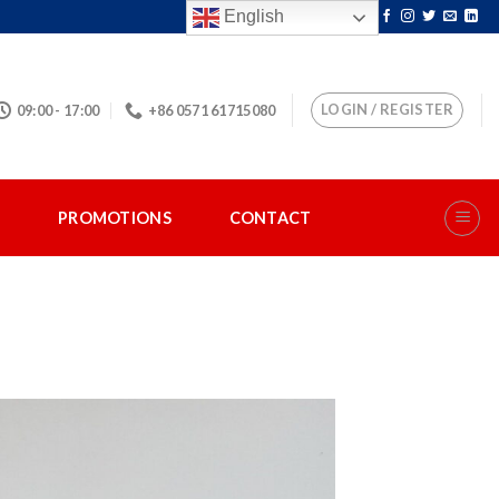
English
LOGIN / REGISTER
09:00 - 17:00
+86 0571 61715080
S
PROMOTIONS
CONTACT