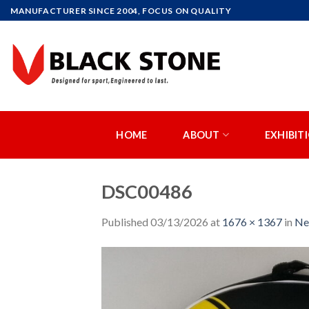
Skip
MANUFACTURER SINCE 2004, FOCUS ON QUALITY
to
content
HOME
ABOUT
EXHIBIT
DSC00486
Published
03/13/2026
at
1676 × 1367
in
Ne