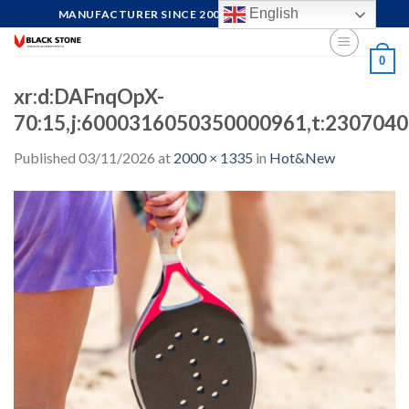
Skip
English
MANUFACTURER SINCE 2004, FOCUS ON QUALITY
to
content
0
xr:d:DAFnqOpX-
70:15,j:6000316050350000961,t:230704
Published
03/11/2026
at
2000 × 1335
in
Hot&New