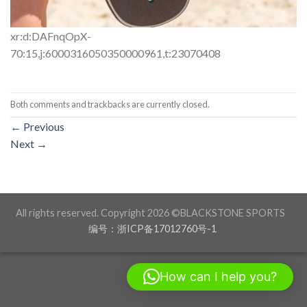
xr:d:DAFnqOpX-
70:15,j:6000316050350000961,t:23070408
Both comments and trackbacks are currently closed.
←
Previous
Next
→
All rights reserved. Copyright 2026 ©BLACKSTONE SPORTS
编号：浙ICP备17012760号-1
How can I help you?