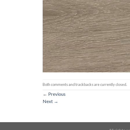
Both comments and trackbacks are currently closed.
←
Previous
Next
→