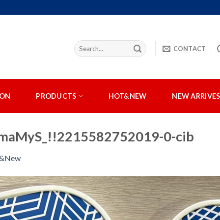
CONTACT
ION
PRODUCTS
HOT&NEW
NEW ARRIVE
aMyS_!!2215582752019-0-cib
t&New