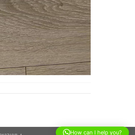
How can I help you?