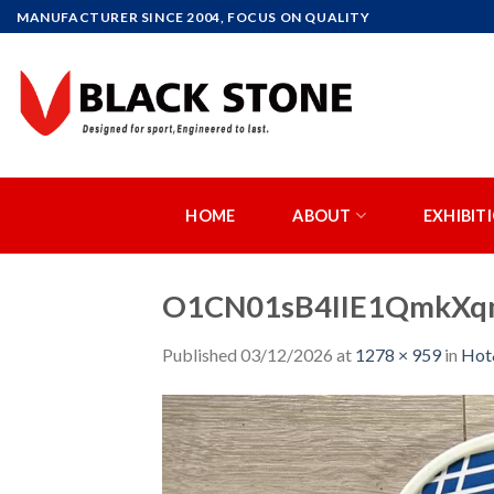
Skip
MANUFACTURER SINCE 2004, FOCUS ON QUALITY
to
content
HOME
ABOUT
EXHIBIT
O1CN01sB4IIE1QmkXqm
Published
03/12/2026
at
1278 × 959
in
Ho