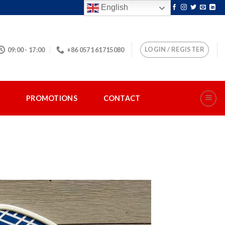
English
LOGIN / REGISTER
09:00 - 17:00
+86 0571 61715080
S
PROMOTIONS
CONTACT