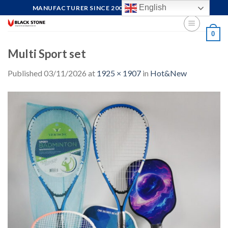
Skip
English
MANUFACTURER SINCE 2004, FOCUS ON QUALITY
to
content
0
Multi Sport set
Published
03/11/2026
at
1925 × 1907
in
Hot&New