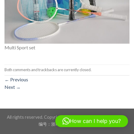
Multi Sport set
Both comments and trackbacks are currently closed.
←
Previous
Next
→
All rights reserved. Copyright 2026 ©BLACKSTONE SPORTS
How can I help you?
编号：浙ICP备17012760号-1