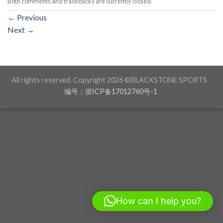
Both comments and trackbacks are currently closed.
←
Previous
Next
→
All rights reserved. Copyright 2026 ©BLACKSTONE SPORTS
编号：浙ICP备17012760号-1
How can I help you?