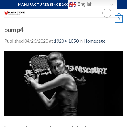
Skip
English
MANUFACTURER SINCE 2004, FOCUS ON QUALITY
to
content
0
pump4
Published
04/23/2020
at
1920 × 1050
in
Homepage