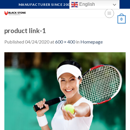
Skip
English
MANUFACTURER SINCE 2004, FOCUS ON QUALITY
to
content
0
product link-1
Published
04/24/2020
at
600 × 400
in
Homepage