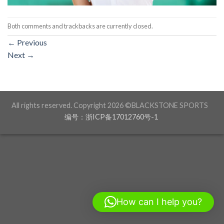
Both comments and trackbacks are currently closed.
←
Previous
Next
→
All rights reserved. Copyright 2026 ©BLACKSTONE SPORTS
编号：浙ICP备17012760号-1
How can I help you?