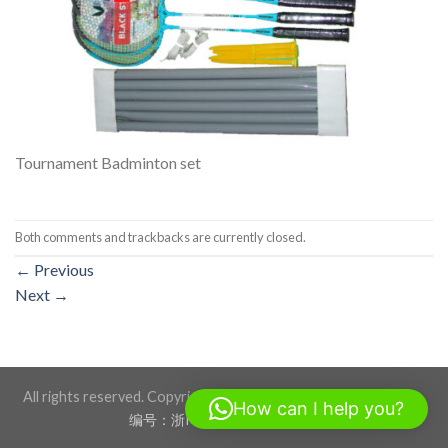
Tournament Badminton set
Both comments and trackbacks are currently closed.
←
Previous
Next
→
All rights reserved. Copyright 2026 ©BLACKSTONE SPORTS
How can I help you?
编号：浙ICP备17012760号-1