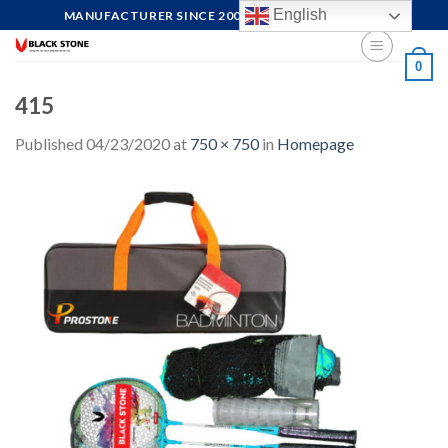
Skip
English
MANUFACTURER SINCE 2004, FOCUS ON QUALITY
to
content
0
415
Published
04/23/2020
at
750 × 750
in
Homepage