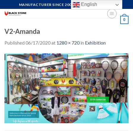
Skip
English
MANUFACTURER SINCE 2004, FOCUS ON QUALITY
to
content
0
V2-Amanda
Published
06/17/2020
at
1280 × 720
in
Exhibition