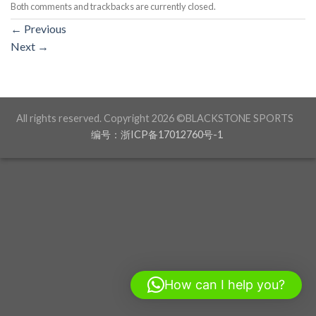
Both comments and trackbacks are currently closed.
←
Previous
Next
→
All rights reserved. Copyright 2026 ©BLACKSTONE SPORTS
编号：浙ICP备17012760号-1
How can I help you?