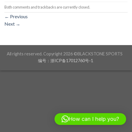
Both comments and trackbacks are currently closed.
←
Previous
Next
→
All rights reserved. Copyright 2026 ©BLACKSTONE SPORTS
编号：浙ICP备17012760号-1
How can I help you?