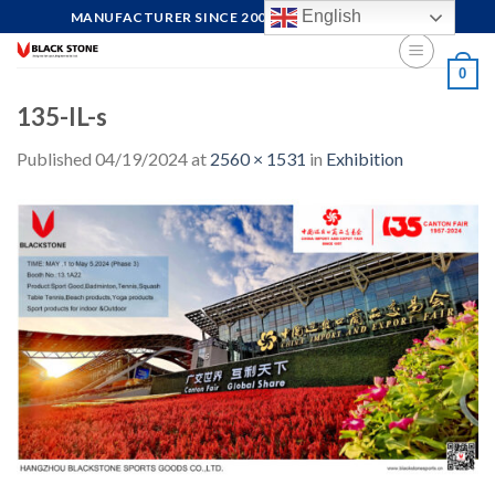
Skip
English
MANUFACTURER SINCE 2004, FOCUS ON QUALITY
to
content
0
135-IL-s
Published
04/19/2024
at
2560 × 1531
in
Exhibition