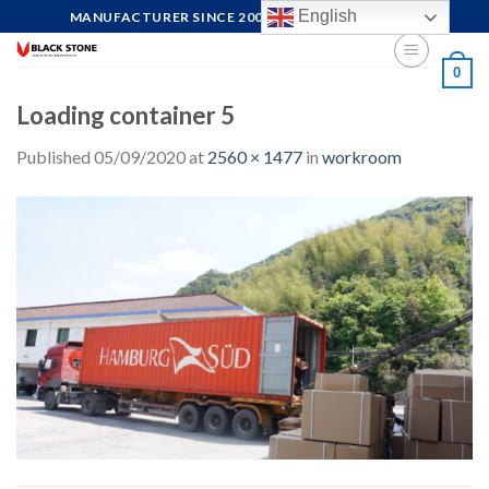
Skip
English
MANUFACTURER SINCE 2004, FOCUS ON QUALITY
to
content
0
Loading container 5
Published
05/09/2020
at
2560 × 1477
in
workroom