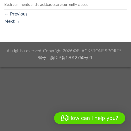
Both comments and trackbacks are currently closed.
←
Previous
Next
→
All rights reserved. Copyright 2026 ©BLACKSTONE SPORTS
编号：浙ICP备17012760号-1
How can I help you?