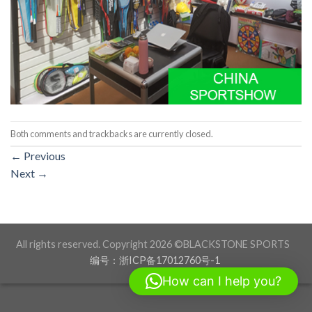
Both comments and trackbacks are currently closed.
←
Previous
Next
→
All rights reserved. Copyright 2026 ©BLACKSTONE SPORTS
编号：浙ICP备17012760号-1
How can I help you?