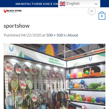
Skip
English
MANUFACTURER SINCE 2004, FOCUS ON QUALITY
to
content
0
sportshow
Published
04/22/2020
at
500 × 500
in
About