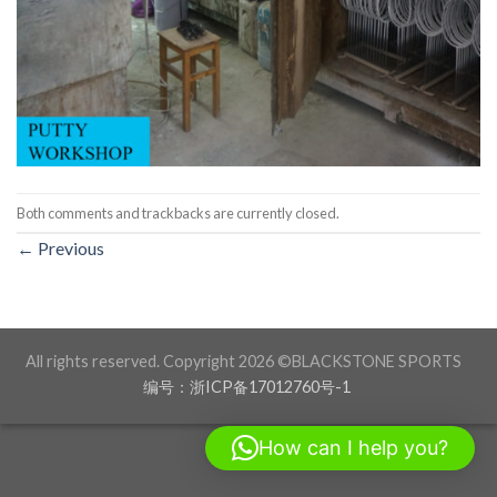
Both comments and trackbacks are currently closed.
←
Previous
All rights reserved. Copyright 2026 ©BLACKSTONE SPORTS
编号：浙ICP备17012760号-1
How can I help you?