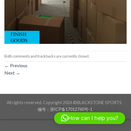
Both comments and trackbacks are currently closed.
←
Previous
Next
→
All rights reserved. Copyright 2026 ©BLACKSTONE SPORTS
编号：浙ICP备17012760号-1
How can I help you?