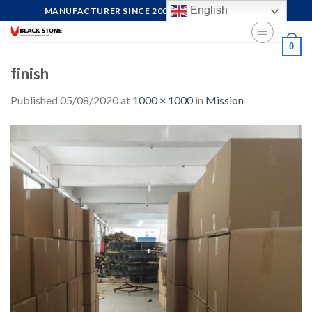
Skip
English
MANUFACTURER SINCE 2004, FOCUS ON QUALITY
to
content
0
finish
Published
05/08/2020
at
1000 × 1000
in
Mission