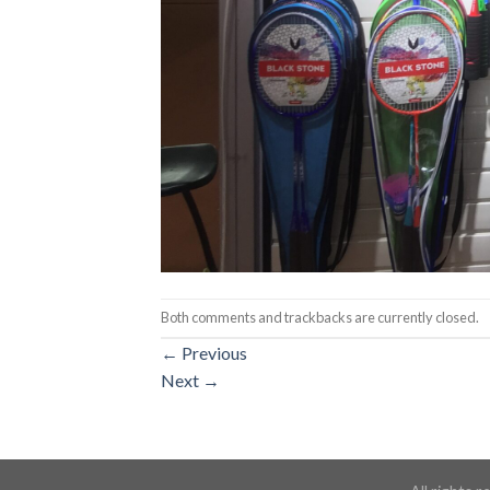
Both comments and trackbacks are currently closed.
←
Previous
Next
→