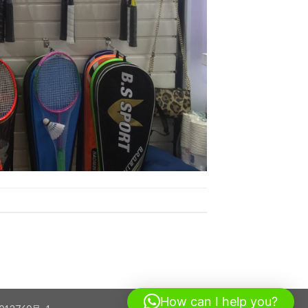
How can I help you?