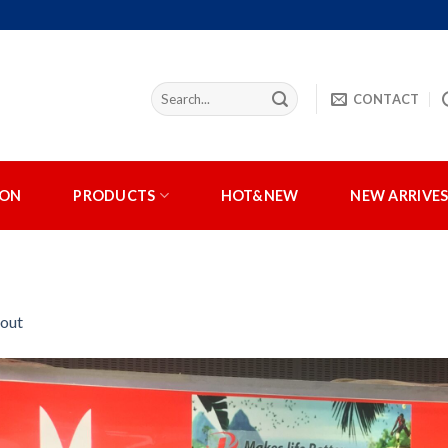
CONTACT
ION
PRODUCTS
HOT&NEW
NEW ARRIVE
out