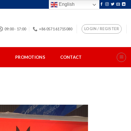
English
LOGIN / REGISTER
09:00 - 17:00
+86 0571 61715080
S
PROMOTIONS
CONTACT