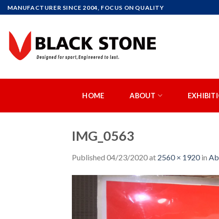
Skip
MANUFACTURER SINCE 2004, FOCUS ON QUALITY
to
content
HOME
ABOUT
EXHIBIT
IMG_0563
Published
04/23/2020
at
2560 × 1920
in
Ab