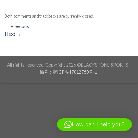
Both comments and trackbacks are currently closed.
←
Previous
Next
→
All rights reserved. Copyright 2026 ©BLACKSTONE SPORTS
编号：浙ICP备17012760号-1
How can I help you?