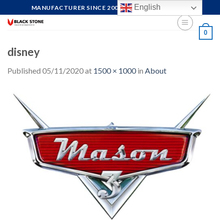
Skip
English
MANUFACTURER SINCE 2004, FOCUS ON QUALITY
to
content
0
disney
Published
05/11/2020
at
1500 × 1000
in
About