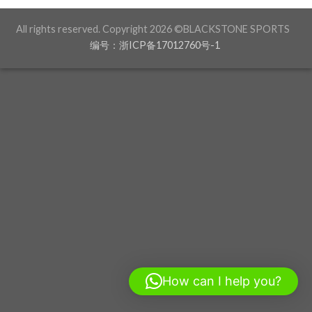
All rights reserved. Copyright 2026 ©BLACKSTONE SPORTS
编号：浙ICP备17012760号-1
How can I help you?