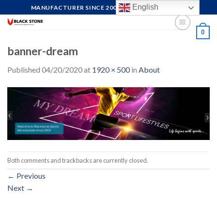
Skip
English
MANUFACTURER SINCE 2004, FOCUS ON QUALITY
to
content
0
banner-dream
Published
04/20/2020
at
1920 × 500
in
About
Both comments and trackbacks are currently closed.
←
Previous
Next
→