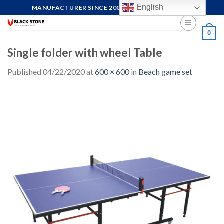
Skip
English
MANUFACTURER SINCE 2004, FOCUS ON QUALITY
to
content
0
Single folder with wheel Table
Published
04/22/2020
at
600 × 600
in
Beach game set