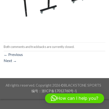
Both comments and trackbacks are currently closed.
←
Previous
Next
→
All rights reserved. Copyright 2026 ©BLACKSTONE SPORTS
编号：浙ICP备17012760号-1
How can I help you?