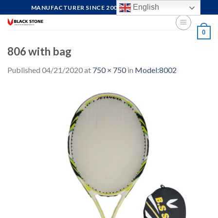
Skip
English
MANUFACTURER SINCE 2004, FOCUS ON QUALITY
to
content
0
806 with bag
Published
04/21/2020
at
750 × 750
in
Model:8002