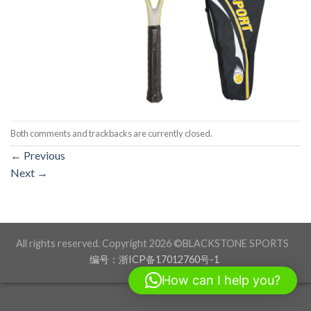
Both comments and trackbacks are currently closed.
←
Previous
Next
→
All rights reserved. Copyright 2026 ©BLACKSTONE SPORTS
编号：浙ICP备17012760号-1
How can I help you?