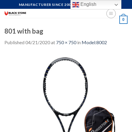
Skip
English
MANUFACTURER SINCE 2004, FOCUS ON QUALITY
to
content
0
801 with bag
Published
04/21/2020
at
750 × 750
in
Model:8002