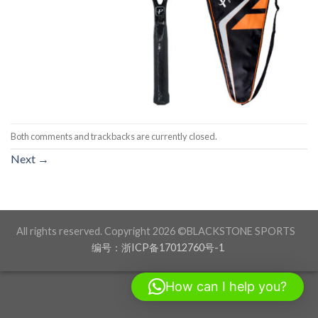
Both comments and trackbacks are currently closed.
Next
→
All rights reserved. Copyright 2026 ©BLACKSTONE SPORTS
编号：浙ICP备17012760号-1
How can I help you?