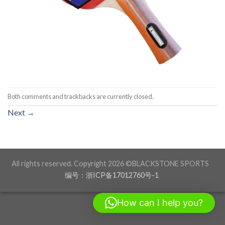
Both comments and trackbacks are currently closed.
Next
→
All rights reserved. Copyright 2026 ©BLACKSTONE SPORTS
编号：浙ICP备17012760号-1
How can I help you?