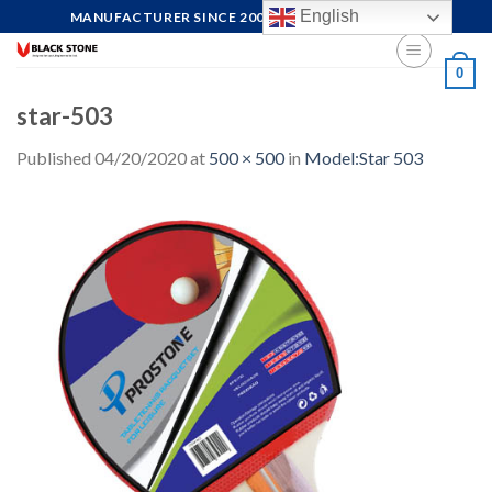
Skip
English
MANUFACTURER SINCE 2004, FOCUS ON QUALITY
to
content
0
star-503
Published
04/20/2020
at
500 × 500
in
Model:Star 503