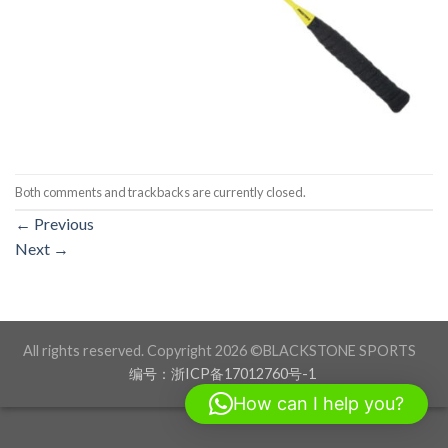
Both comments and trackbacks are currently closed.
←
Previous
Next
→
All rights reserved. Copyright 2026 ©BLACKSTONE SPORTS
编号：浙ICP备17012760号-1
How can I help you?