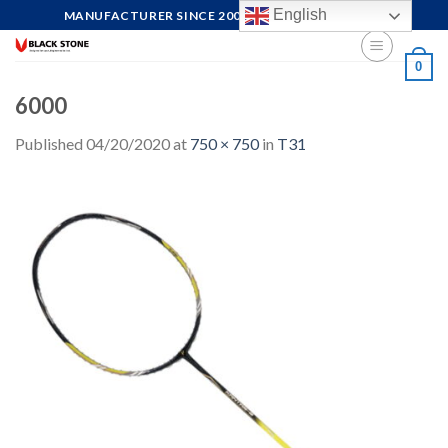
Skip
English
MANUFACTURER SINCE 2004, FOCUS ON QUALITY
to
content
0
6000
Published
04/20/2020
at
750 × 750
in
T31