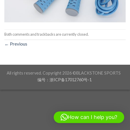
Both comments and trackbacks are currently closed.
←
Previous
All rights reserved. Copyright 2026 ©BLACKSTONE SPORTS
编号：浙ICP备17012760号-1
How can I help you?