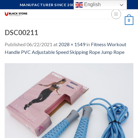
Skip
English
MANUFACTURER SINCE 2004, FOCUS ON QUALITY
to
content
0
DSC00211
Published
06/22/2021
at
2028 × 1549
in
Fitness Workout
Handle PVC Adjustable Speed Skipping Rope Jump Rope