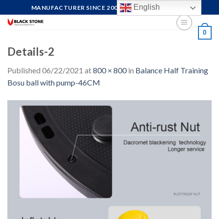
Skip
English
MANUFACTURER SINCE 2004, FOCUS ON QUALITY
to
content
0
Details-2
Published
06/22/2021
at
800 × 800
in
Balance Half Training
Bosu ball with pump-46CM