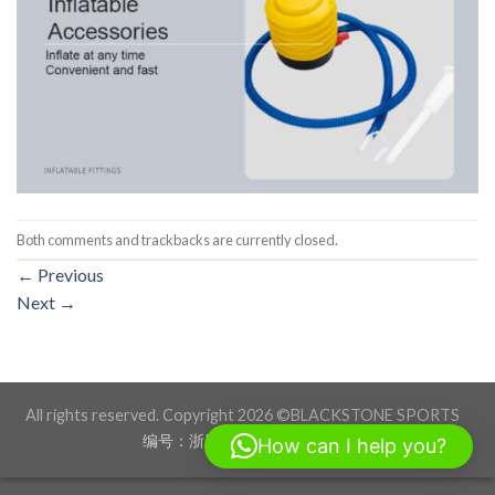
Both comments and trackbacks are currently closed.
←
Previous
Next
→
All rights reserved. Copyright 2026 ©BLACKSTONE SPORTS
编号：浙ICP备17012760号-1
How can I help you?