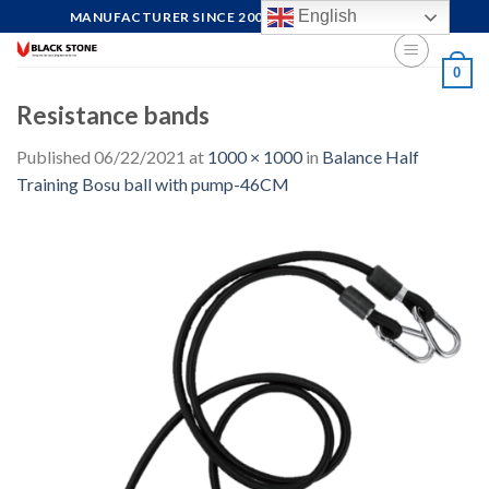
Skip
English
MANUFACTURER SINCE 2004, FOCUS ON QUALITY
to
content
0
Resistance bands
Published
06/22/2021
at
1000 × 1000
in
Balance Half
Training Bosu ball with pump-46CM