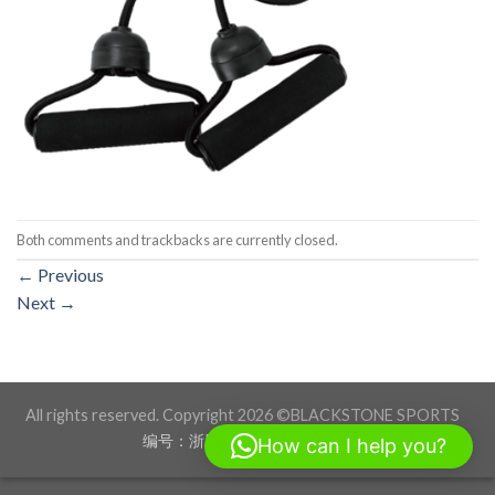
Both comments and trackbacks are currently closed.
←
Previous
Next
→
All rights reserved. Copyright 2026 ©BLACKSTONE SPORTS
编号：浙ICP备17012760号-1
How can I help you?