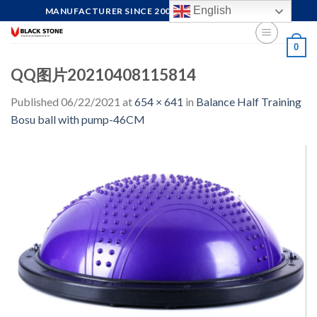
Skip
English
MANUFACTURER SINCE 2004, FOCUS ON QUALITY
to
content
0
QQ图片20210408115814
Published
06/22/2021
at
654 × 641
in
Balance Half Training
Bosu ball with pump-46CM