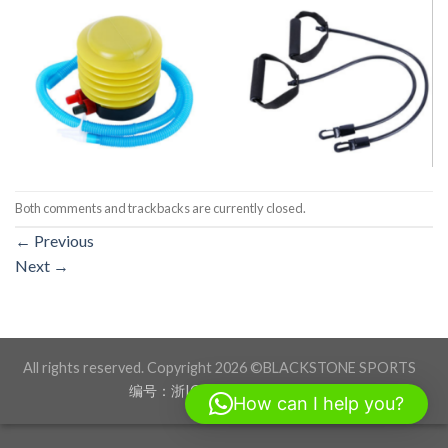
Both comments and trackbacks are currently closed.
←
Previous
Next
→
All rights reserved. Copyright 2026 ©BLACKSTONE SPORTS
编号：浙ICP备17012760号-1
How can I help you?