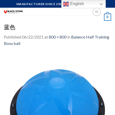
Skip
English
MANUFACTURER SINCE 2004, FOCUS ON QUALITY
to
content
0
蓝色
Published
06/22/2021
at
800 × 800
in
Balance Half Training
Bosu ball