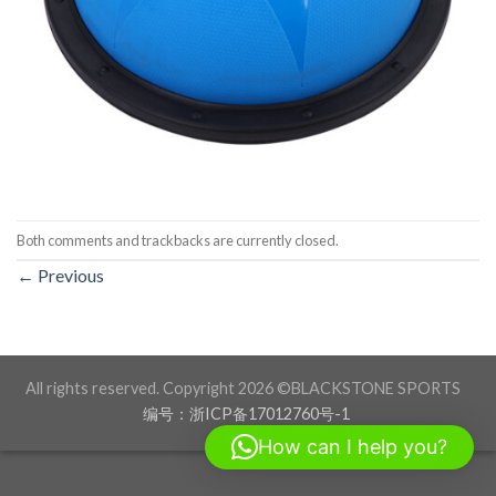
Both comments and trackbacks are currently closed.
←
Previous
All rights reserved. Copyright 2026 ©BLACKSTONE SPORTS
编号：浙ICP备17012760号-1
How can I help you?