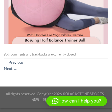
Both comments and trackbacks are currently closed.
←
Previous
Next
→
All rights reserved. Copyright 2026 ©BLACKSTONE SPORTS
编号：浙ICP备17012760号-1
How can I help you?