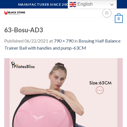
Skip
English
MANUFACTURER SINCE 2004, FOCUS ON QUALITY
to
content
0
63-Bosu-AD3
Published
06/22/2021
at
790 × 790
in
Bosuing Half Balance
Trainer Ball with handles and pump-63CM