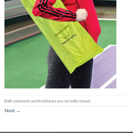
Both comments and trackbacks are currently closed.
Next
→