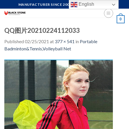
Skip
English
MANUFACTURER SINCE 2004, FOCUS ON QUALITY
to
content
0
QQ图片20210224112033
Published
02/25/2021
at
377 × 541
in
Portable
Badminton&Tennis,Volleyball Net