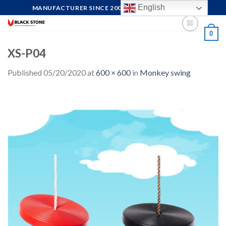
Skip
English
MANUFACTURER SINCE 2004, FOCUS ON QUALITY
to
content
0
XS-P04
Published
05/20/2020
at
600 × 600
in
Monkey swing