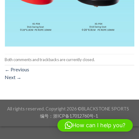
Both comments and trackbacks are currently closed.
←
Previous
Next
→
All rights reserved. Copyright 2026 ©BLACKSTONE SPORTS
编号：浙ICP备17012760号-1
How can I help you?