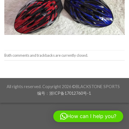
Both comments and trackbacks are currently closed.
All rights reserved. Copyright 2026 ©BLACKSTONE SPORTS
编号：浙ICP备17012760号-1
How can I help you?