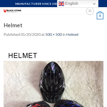
Skip
English
MANUFACTURER SINCE 2004, FOCUS ON QUALITY
to
content
0
Helmet
Published
05/20/2020
at
500 × 500
in
Helmet