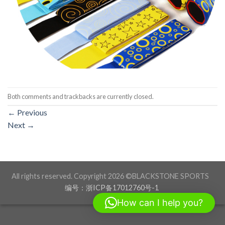
Both comments and trackbacks are currently closed.
←
Previous
Next
→
All rights reserved. Copyright 2026 ©BLACKSTONE SPORTS
编号：浙ICP备17012760号-1
How can I help you?