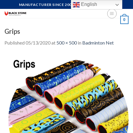
Skip
English
MANUFACTURER SINCE 2004, FOCUS ON QUALITY
to
content
0
Grips
Published
05/13/2020
at
500 × 500
in
Badminton Net