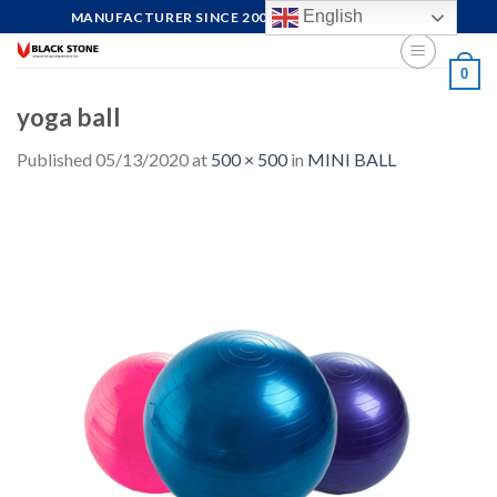
Skip
English
MANUFACTURER SINCE 2004, FOCUS ON QUALITY
to
content
0
yoga ball
Published
05/13/2020
at
500 × 500
in
MINI BALL