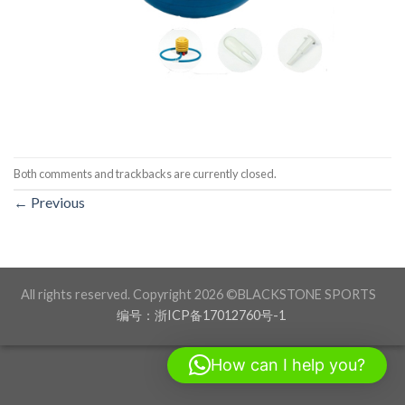
Both comments and trackbacks are currently closed.
←
Previous
All rights reserved. Copyright 2026 ©BLACKSTONE SPORTS
编号：浙ICP备17012760号-1
How can I help you?