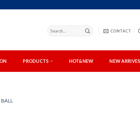
CONTACT
ION
PRODUCTS
HOT&NEW
NEW ARRIVE
 BALL