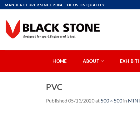
Skip
MANUFACTURER SINCE 2004, FOCUS ON QUALITY
to
content
HOME
ABOUT
EXHIBIT
PVC
Published
05/13/2020
at
500 × 500
in
MINI