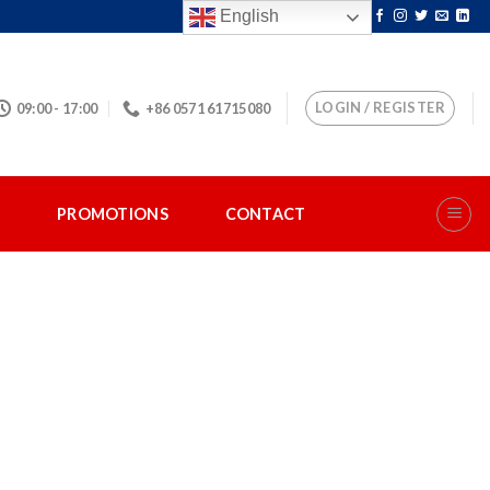
English
LOGIN / REGISTER
09:00 - 17:00
+86 0571 61715080
S
PROMOTIONS
CONTACT